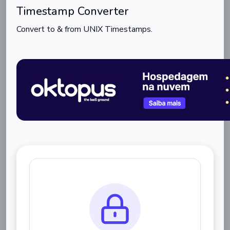
Timestamp Converter
Convert to & from UNIX Timestamps.