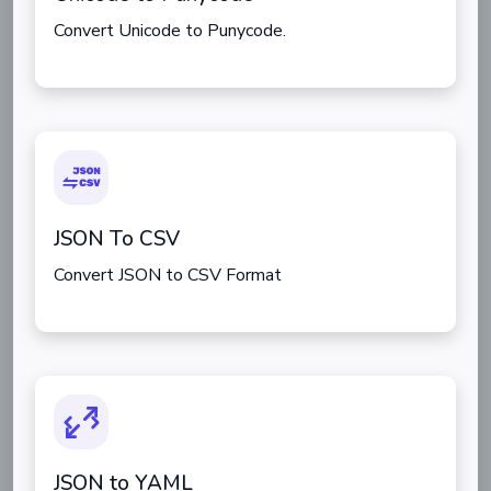
Convert Unicode to Punycode.
JSON To CSV
Convert JSON to CSV Format
JSON to YAML