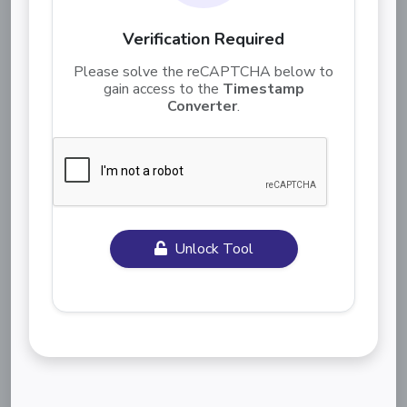
Verification Required
Please solve the reCAPTCHA below to
gain access to the
Timestamp
Converter
.
Unlock Tool