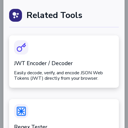
Related Tools
JWT Encoder / Decoder
Easily decode, verify, and encode JSON Web
Tokens (JWT) directly from your browser.
Regex Tester