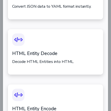
Convert JSON data to YAML format instantly.
HTML Entity Decode
Decode HTML Entities into HTML.
HTML Entity Encode