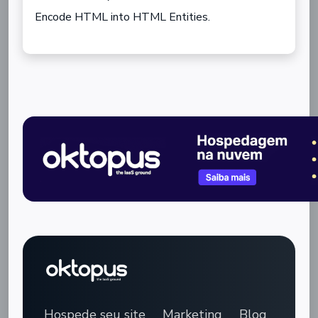
Encode HTML into HTML Entities.
Hospede seu site
Marketing
Blog