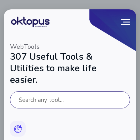
WebTools
307 Useful Tools &
Utilities to make life
easier.