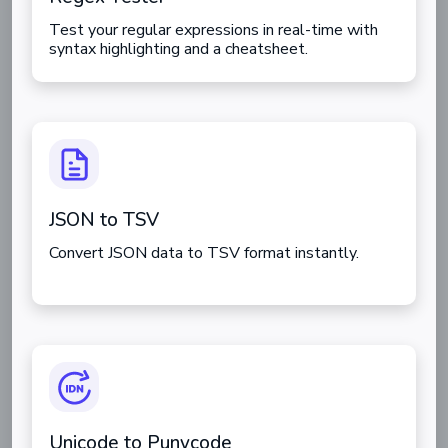
Test your regular expressions in real-time with
syntax highlighting and a cheatsheet.
JSON to TSV
Convert JSON data to TSV format instantly.
Unicode to Punycode