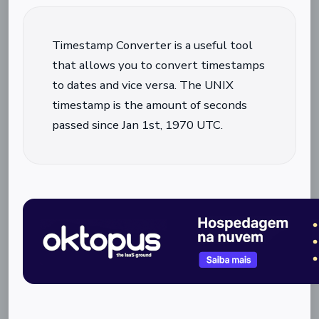
Timestamp Converter is a useful tool
that allows you to convert timestamps
to dates and vice versa. The UNIX
timestamp is the amount of seconds
passed since Jan 1st, 1970 UTC.