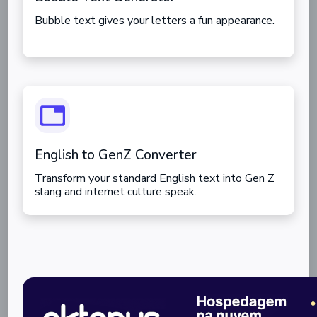
Bubble text gives your letters a fun appearance.
English to GenZ Converter
Transform your standard English text into Gen Z
slang and internet culture speak.