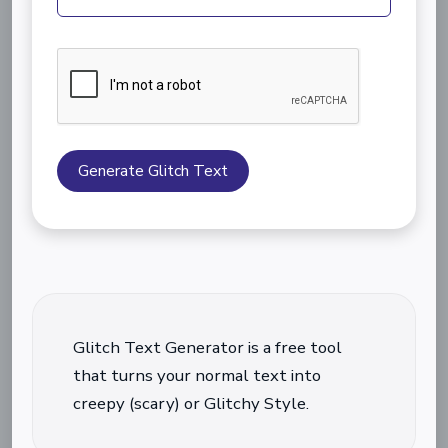
Generate Glitch Text
Glitch Text Generator is a free tool
that turns your normal text into
creepy (scary) or Glitchy Style.