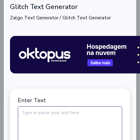
Glitch Text Generator
Zalgo Text Generator / Glitch Text Generator
Enter Text