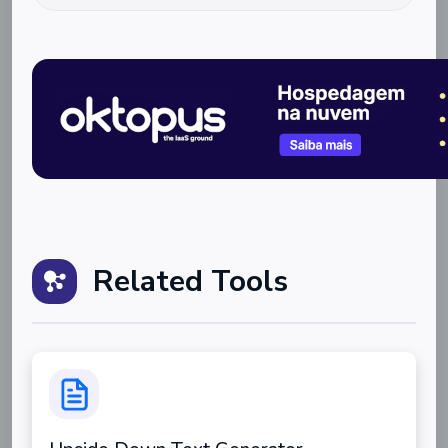
Related Tools