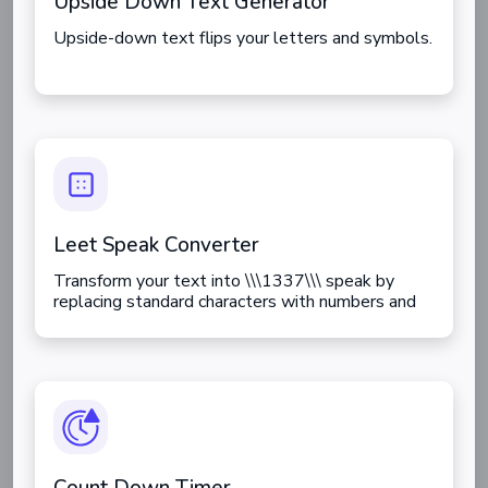
Upside Down Text Generator
Upside-down text flips your letters and symbols.
Leet Speak Converter
Transform your text into \\\1337\\\ speak by
replacing standard characters with numbers and
symbols.