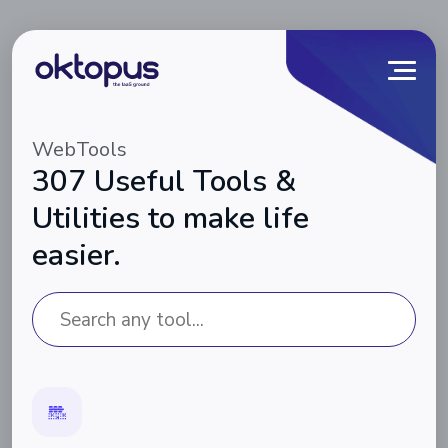
WebTools
307 Useful Tools &
Utilities to make life
easier.