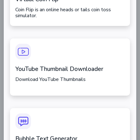
Coin Flip is an online heads or tails coin toss
simulator.
YouTube Thumbnail Downloader
Download YouTube Thumbnails
Bubble Text Generator