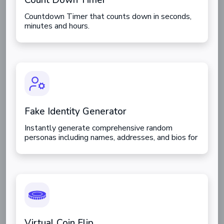
Count Down Timer
Countdown Timer that counts down in seconds,
minutes and hours.
Fake Identity Generator
Instantly generate comprehensive random
personas including names, addresses, and bios for
testing or creative use.
Virtual Coin Flip