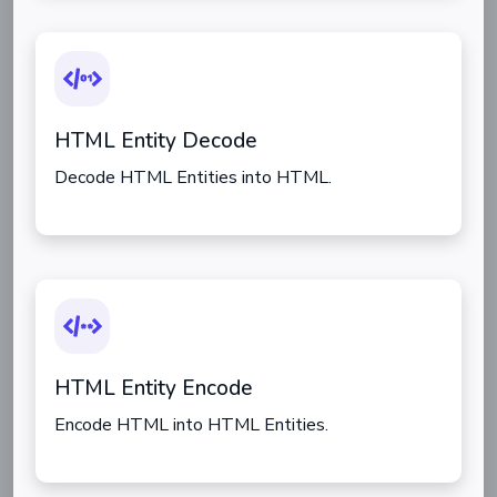
HTML Entity Decode
Decode HTML Entities into HTML.
HTML Entity Encode
Encode HTML into HTML Entities.