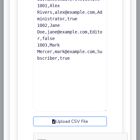
Upload CSV File