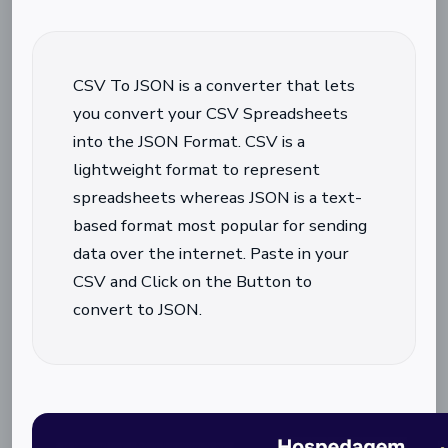
CSV To JSON is a converter that lets
you convert your CSV Spreadsheets
into the JSON Format. CSV is a
lightweight format to represent
spreadsheets whereas JSON is a text-
based format most popular for sending
data over the internet. Paste in your
CSV and Click on the Button to
convert to JSON.