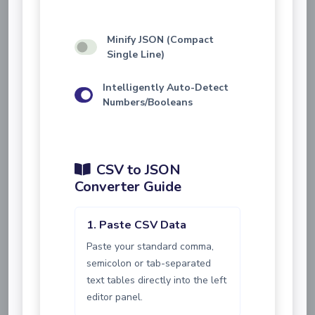
Minify JSON (Compact
Single Line)
Intelligently Auto-Detect
Numbers/Booleans
CSV to JSON
Converter Guide
1. Paste CSV Data
Paste your standard comma,
semicolon or tab-separated
text tables directly into the left
editor panel.