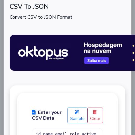
CSV To JSON
Convert CSV to JSON Format
Enter your
CSV Data
Sample
Clear