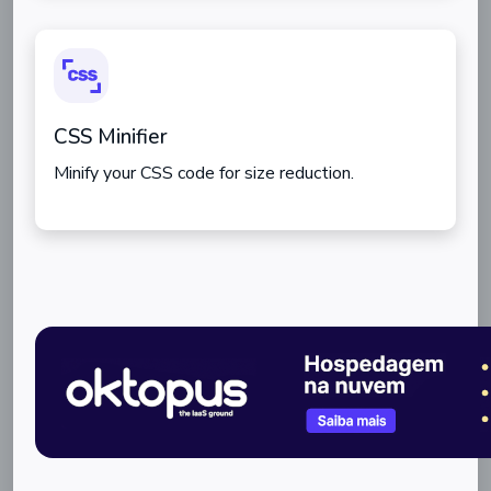
CSS Minifier
Minify your CSS code for size reduction.