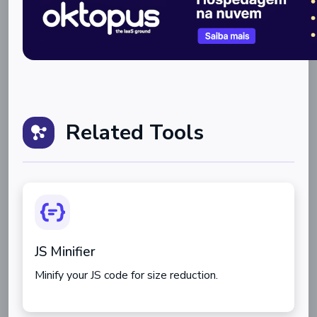
Related Tools
JS Minifier
Minify your JS code for size reduction.