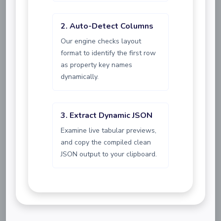
2. Auto-Detect Columns
Our engine checks layout
format to identify the first row
as property key names
dynamically.
3. Extract Dynamic JSON
Examine live tabular previews,
and copy the compiled clean
JSON output to your clipboard.