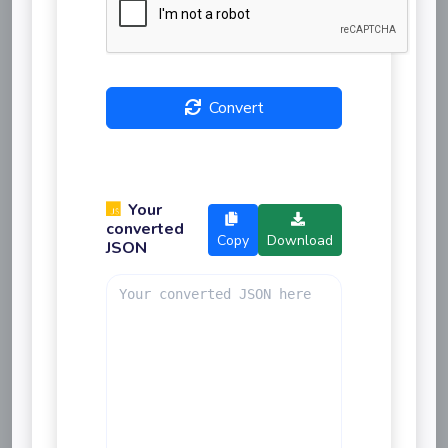
Convert
Your
converted
Copy
Download
JSON