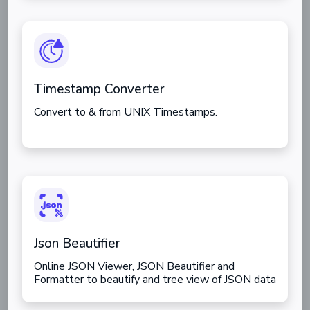
Timestamp Converter
Convert to & from UNIX Timestamps.
Json Beautifier
Online JSON Viewer, JSON Beautifier and
Formatter to beautify and tree view of JSON data