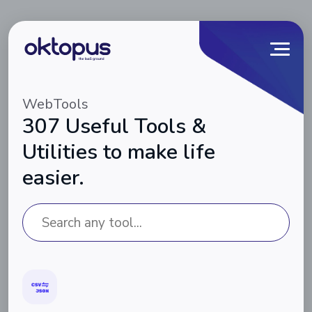
WebTools
307 Useful Tools &
Utilities to make life
easier.