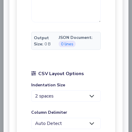
JSON Document:
Output
Size:
0 B
0 lines
CSV Layout Options
Indentation Size
Column Delimiter