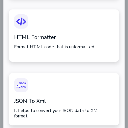
HTML Formatter
Format HTML code that is unformatted.
JSON To Xml
It helps to convert your JSON data to XML
format.