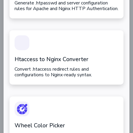
Generate .htpasswd and server configuration
rules for Apache and Nginx HTTP Authentication.
Htaccess to Nginx Converter
Convert .htaccess redirect rules and
configurations to Nginx-ready syntax.
Wheel Color Picker