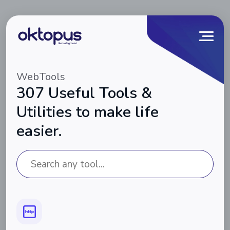
WebTools
307 Useful Tools &
Utilities to make life
easier.