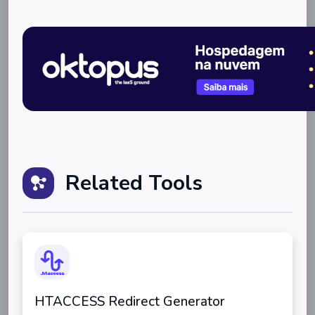
Related Tools
HTACCESS Redirect Generator