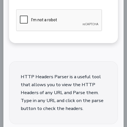
HTTP Headers Parser is a useful tool
that allows you to view the HTTP
Headers of any URL and Parse them.
Type in any URL and click on the parse
button to check the headers.