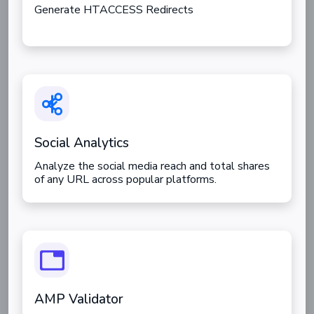
Generate HTACCESS Redirects
Social Analytics
Analyze the social media reach and total shares
of any URL across popular platforms.
AMP Validator