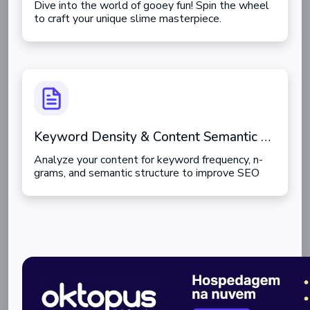
Dive into the world of gooey fun! Spin the wheel
to craft your unique slime masterpiece.
Keyword Density & Content Semantic Analyzer
Analyze your content for keyword frequency, n-
grams, and semantic structure to improve SEO
ranking.