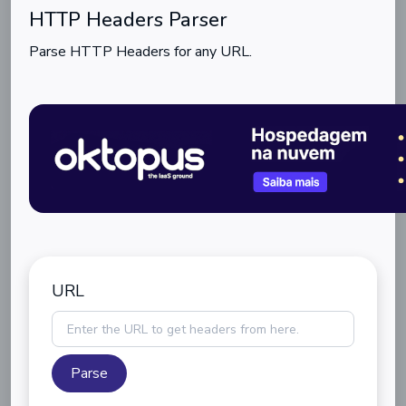
HTTP Headers Parser
Parse HTTP Headers for any URL.
URL
Parse