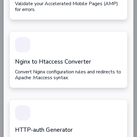
Validate your Accelerated Mobile Pages (AMP)
for errors.
Nginx to Htaccess Converter
Convert Nginx configuration rules and redirects to
Apache .htaccess syntax.
HTTP-auth Generator