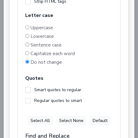
Strip HTML tags
Letter case
Uppercase
Lowercase
Sentence case
Capitalize each word
Do not change
Quotes
Smart quotes to regular
Regular quotes to smart
Select All
Select None
Default
Find and Replace