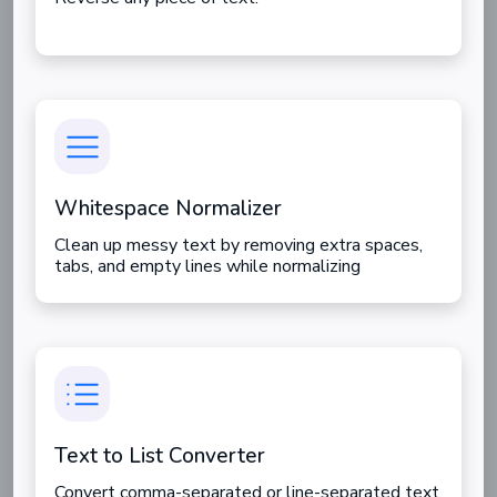
Whitespace Normalizer
Clean up messy text by removing extra spaces,
tabs, and empty lines while normalizing
whitespace for better formatting.
Text to List Converter
Convert comma-separated or line-separated text