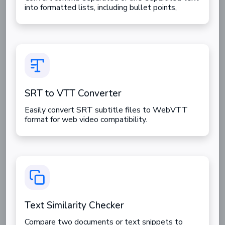
into formatted lists, including bullet points,
numbered lists, and task lists.
SRT to VTT Converter
Easily convert SRT subtitle files to WebVTT
format for web video compatibility.
Text Similarity Checker
Compare two documents or text snippets to