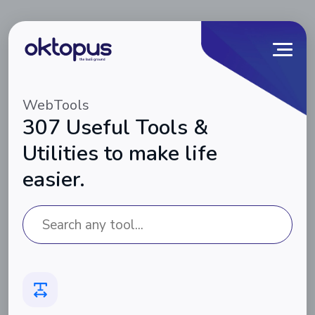
WebTools
307 Useful Tools &
Utilities to make life
easier.