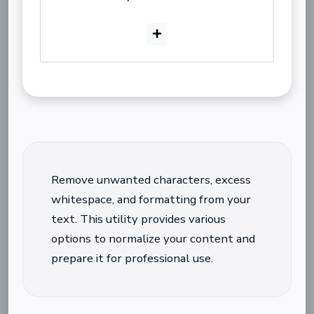
Remove unwanted characters, excess
whitespace, and formatting from your
text. This utility provides various
options to normalize your content and
prepare it for professional use.