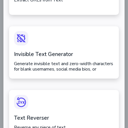
Extract URLs from Text
Invisible Text Generator
Generate invisible text and zero-width characters
for blank usernames, social media bios, or
bypassing character limits.
Text Reverser
Reverse any piece of text.