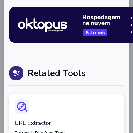
Related Tools
URL Extractor