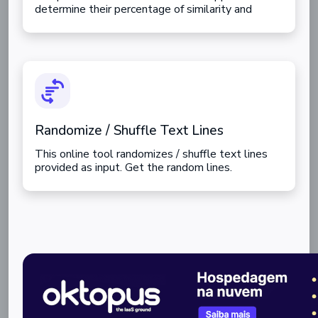
determine their percentage of similarity and
differences.
Randomize / Shuffle Text Lines
This online tool randomizes / shuffle text lines
provided as input. Get the random lines.