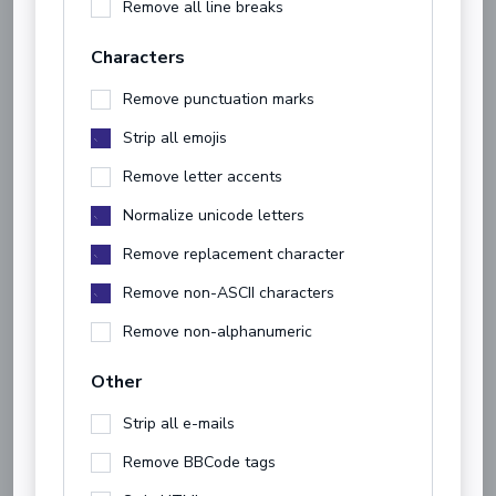
Remove all line breaks
Characters
Remove punctuation marks
Strip all emojis
Remove letter accents
Normalize unicode letters
Remove replacement character
Remove non-ASCII characters
Remove non-alphanumeric
Other
Strip all e-mails
Remove BBCode tags