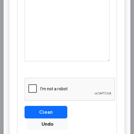
Clean
Undo