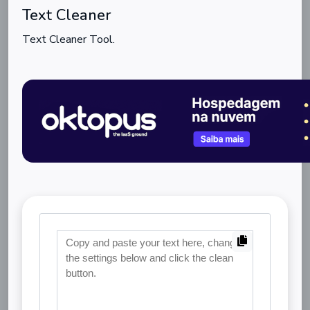
Text Cleaner
Text Cleaner Tool.