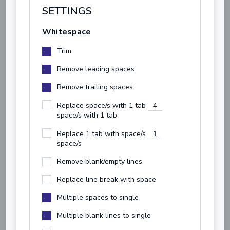
SETTINGS
Whitespace
Trim
Remove leading spaces
Remove trailing spaces
Replace space/s with 1 tab
space/s with 1 tab
Replace 1 tab with space/s
space/s
Remove blank/empty lines
Replace line break with space
Multiple spaces to single
Multiple blank lines to single