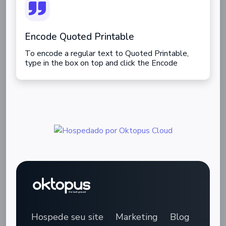
Encode Quoted Printable
To encode a regular text to Quoted Printable,
type in the box on top and click the Encode
button.
Hospede seu site
Marketing
Blog