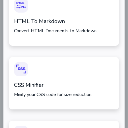
HTML To Markdown
Convert HTML Documents to Markdown.
CSS Minifier
Minify your CSS code for size reduction.