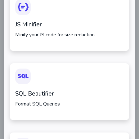
JS Minifier
Minify your JS code for size reduction.
SQL Beautifier
Format SQL Queries