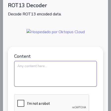
ROT13 Decoder
Decode ROT13 encoded data.
Content