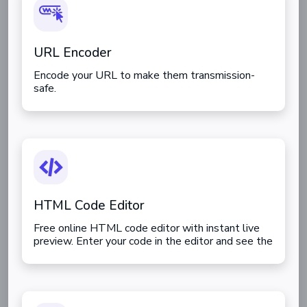
URL Encoder
Encode your URL to make them transmission-
safe.
HTML Code Editor
Free online HTML code editor with instant live
preview. Enter your code in the editor and see the
preview changing as you type. Compose your
documents easily without installing any program.