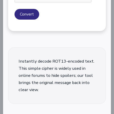
Convert
Instantly decode ROT13-encoded text.
This simple cipher is widely used in
online forums to hide spoilers; our tool
brings the original message back into
clear view.