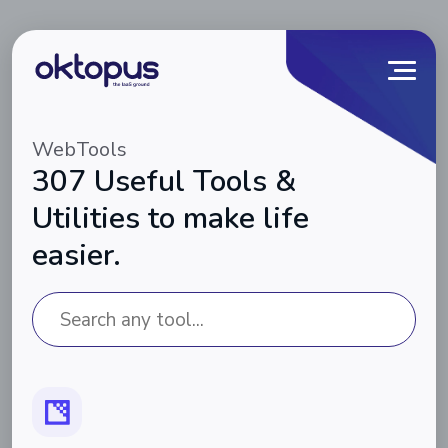
WebTools
307 Useful Tools &
Utilities to make life
easier.