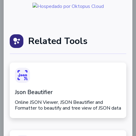
Related Tools
Json Beautifier
Online JSON Viewer, JSON Beautifier and
Formatter to beautify and tree view of JSON data